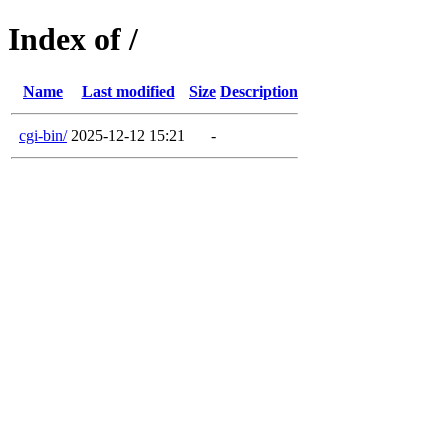
Index of /
Name
Last modified
Size
Description
cgi-bin/
2025-12-12 15:21
-